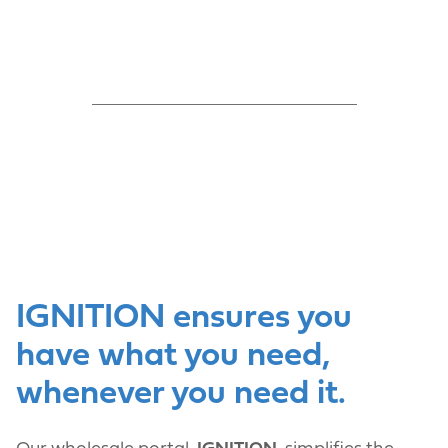
IGNITION ensures you
have what you need,
whenever you need it.