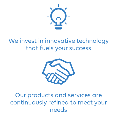
We invest in innovative technology
that fuels your success
Our products and services are
continuously refined to meet your
needs