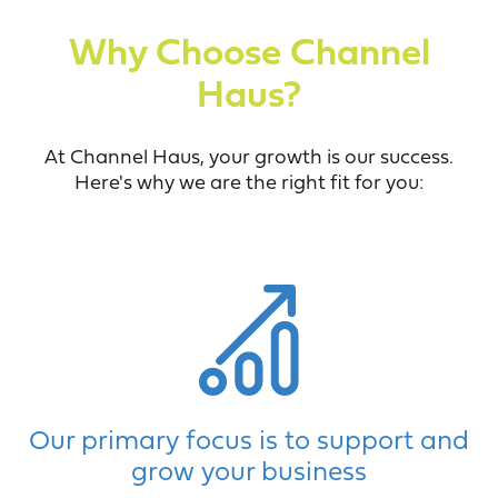
Why Choose Channel
Haus?
At Channel Haus, your growth is our success.
Here's why we are the right fit for you:
Our primary focus is to support and
grow your business