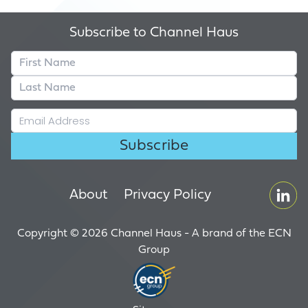
Subscribe to Channel Haus
About
Privacy Policy
Copyright © 2026 Channel Haus - A brand of the
ECN
Group