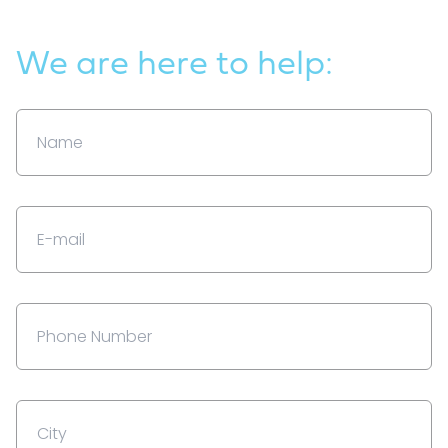
We are here to help: