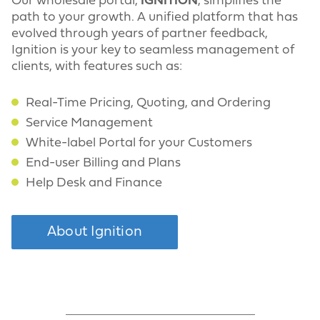
Our wholesale portal,
IGNITION
, simplifies the
path to your growth. A unified platform that has
evolved through years of partner feedback,
Ignition is your key to seamless management of
clients, with features such as:
Real-Time Pricing, Quoting, and Ordering
Service Management
White-label Portal for your Customers
End-user Billing and Plans
Help Desk and Finance
About Ignition