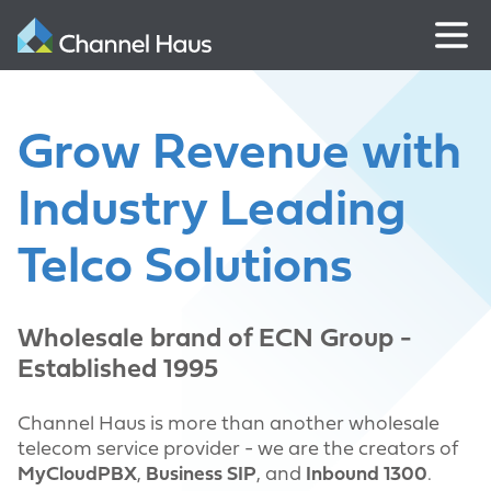
Grow Revenue with
Industry Leading
Telco Solutions
Wholesale brand of ECN Group -
Established 1995
Channel Haus is more than another wholesale
telecom service provider - we are the creators of
MyCloudPBX
,
Business SIP
, and
Inbound 1300
.