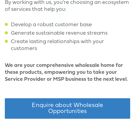
By working with us, you're choosing an ecosystem
of services that help you:
Develop a robust customer base
Generate sustainable revenue streams
Create lasting relationships with your
customers
We are your comprehensive wholesale home for
these products, empowering you to take your
Service Provider or MSP business to the next level.
Enquire about Wholesale
Opportunities