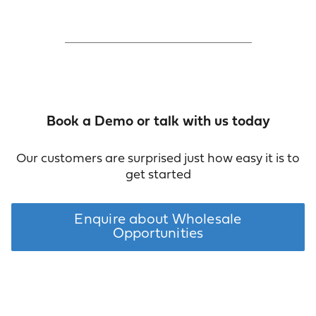
Book a Demo or talk with us today
Our customers are surprised just how easy it is to
get started
Enquire about Wholesale
Opportunities